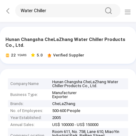
Hunan Changsha CheLaZhang Water Chiller Products
Co., Ltd.
22
5.0
Verified Supplier
YEARS
Hunan Changsha CheLaZhang Water
Company Name
Chiller Products Co., Ltd.
Manufacturer
Business Type:
Exporter
Brands:
CheLaZhang
No. of Employees:
500-600 People
Year Established:
2005
Annual Sales:
US$ 100000 - US$ 150000
Room 611, No. 758, Lane 610, MiaoYin
Company Location
Industrial Park, BaiBen Street,