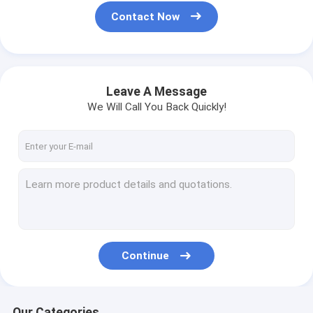
Contact Now
Leave A Message
We Will Call You Back Quickly!
Continue
Our Categories