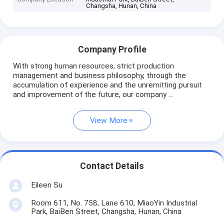
Changsha, Hunan, China
Company Profile
With strong human resources, strict production
management and business philosophy, through the
accumulation of experience and the unremitting pursuit
and improvement of the future, our company ...
View More
Contact Details
Eileen Su
Room 611, No. 758, Lane 610, MiaoYin Industrial
Park, BaiBen Street, Changsha, Hunan, China